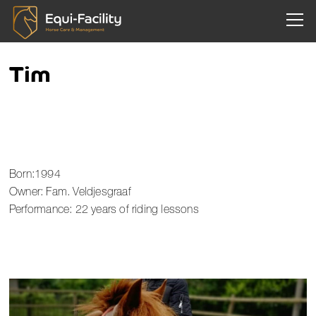
Togg
Tim
Born:1994
Owner: Fam. Veldjesgraaf
Performance: 22 years of riding lessons