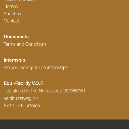
Horses
About us
Contact
Documents
Terms and Conditions
Internship
Are you looking for an internship?
Equi-Facility V.O.F.
Registered in The Netherlands:
82086761
Veldhuizerweg 12
6741 HH Lunteren