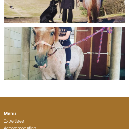
Menu
Expertises
Accommodation